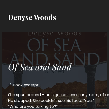
Denyse Woods
Of Sea and Sand
Book excerpt
She spun around – no sign, no sense, anymore, of a
He stopped. She couldn’t see his face. “You.”
“Who are you talking to?”