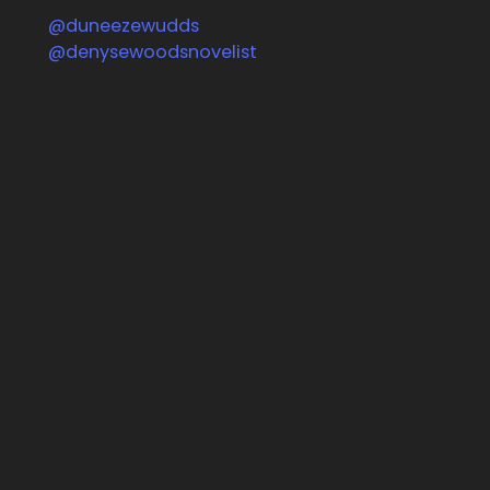
@duneezewudds
Follow us on Facebook
@denysewoodsnovelist
Follow us on Instagram