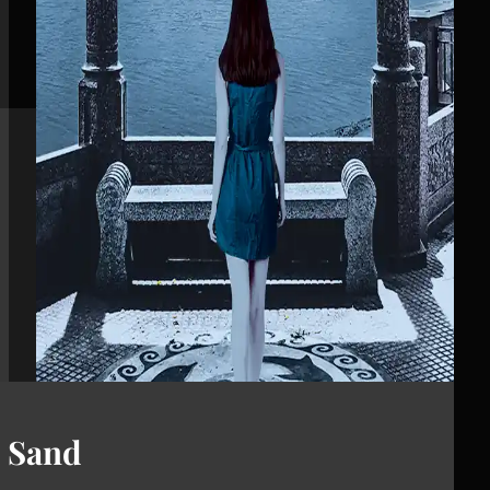
d Sand