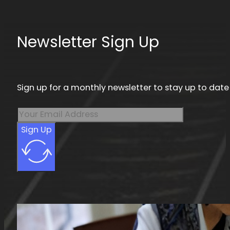
Newsletter Sign Up
Sign up for a monthly newsletter to stay up to date
Sign Up