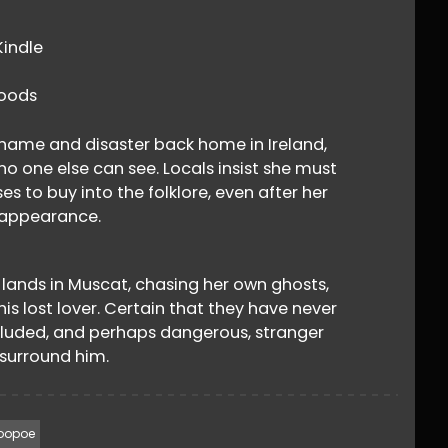
​indle
oods
 shame and disaster back home in Ireland,
 one else can see. Locals insist she must
s to buy into the folklore, even after her
sappearance.
 lands in Muscat, chasing her own ghosts,
is lost lover. Certain that they have never
eluded, and perhaps dangerous, stranger
surround him.
oopoe