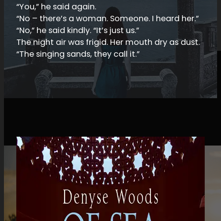
“You,” he said again.
“No – there’s a woman. Someone. I heard her.”
“No,” he said kindly. “It’s just us.”
The night air was frigid. Her mouth dry as dust.
“The singing sands, they call it.”