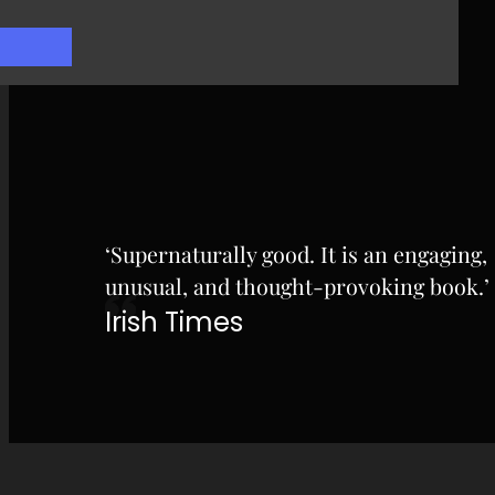
‘Supernaturally good. It is an engaging,
unusual, and thought-provoking book.’
Irish Times