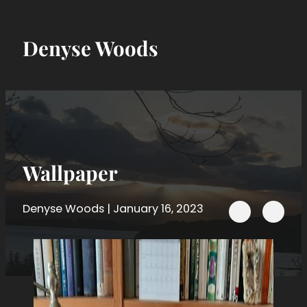
Denyse Woods
Wallpaper
Follow me on 
Denyse Woods | January 16, 2023
Follow me on