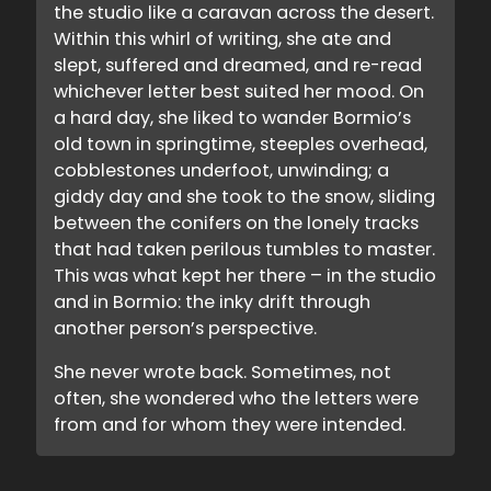
the studio like a caravan across the desert.
Within this whirl of writing, she ate and
slept, suffered and dreamed, and re-read
whichever letter best suited her mood. On
a hard day, she liked to wander Bormio’s
old town in springtime, steeples overhead,
cobblestones underfoot, unwinding; a
giddy day and she took to the snow, sliding
between the conifers on the lonely tracks
that had taken perilous tumbles to master.
This was what kept her there – in the studio
and in Bormio: the inky drift through
another person’s perspective.
She never wrote back. Sometimes, not
often, she wondered who the letters were
from and for whom they were intended.