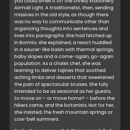
you could smell it off the crinkly stationery.
Airmail Light. A traditionalist, then, sending
missives in the old style, as though there
was no way to communicate other than
organizing thoughts into sentences and
lives into paragraphs. She had fetched up
in Bormio, she explained, a resort huddled
in a saucer-like basin with thermal springs,
baby slopes and a come-again, go-again
population. As a chalet chef, she was
learning to deliver tajines that soothed
aching limbs and desserts that sweetened
the pain of spectacular bruises. She fully
intended to be as seasonal as her guests,
to move on – or move home? – before the
hikers came, and the botanists. Not for her,
she insisted, the fresh mountain springs or
cow-bell summers.