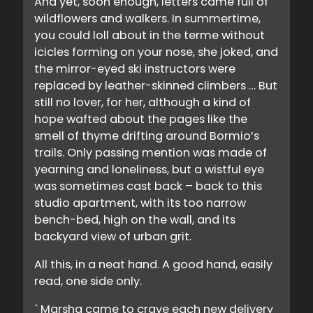
And yet, soon enough, letters came full of
wildflowers and walkers. In summertime,
you could loll about in the terme without
icicles forming on your nose, she joked, and
the mirror-eyed ski instructors were
replaced by leather-skinned climbers … But
still no lover, for her, although a kind of
hope wafted about the pages like the
smell of thyme drifting around Bormio’s
trails. Only passing mention was made of
yearning and loneliness, but a wistful eye
was sometimes cast back – back to this
studio apartment, with its too narrow
bench-bed, high on the wall, and its
backyard view of urban grit.
All this, in a neat hand. A good hand, easily
read, one side only.
` Marsha came to crave each new delivery