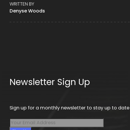
WRITTEN BY
Denyse Woods
Newsletter Sign Up
Sign up for a monthly newsletter to stay up to date