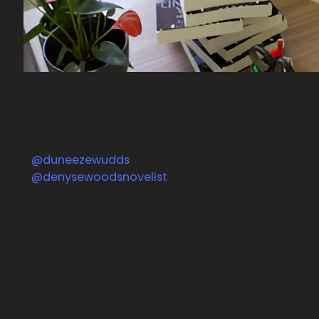
@duneezewudds
Follow us on Facebook
@denysewoodsnovelist
Follow us on Instagram