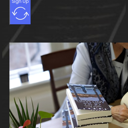
Sign Up