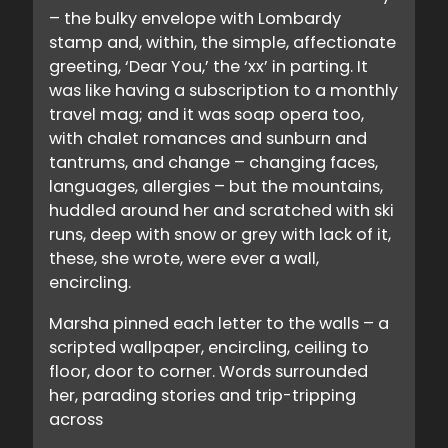
– the bulky envelope with Lombardy
stamp and, within, the simple, affectionate
greeting, ‘Dear You,’ the ‘xx’ in parting. It
was like having a subscription to a monthly
travel mag; and it was soap opera too,
with chalet romances and sunburn and
tantrums, and change – changing faces,
languages, allergies – but the mountains,
huddled around her and scratched with ski
runs, deep with snow or grey with lack of it,
these, she wrote, were ever a wall,
encircling.
Marsha pinned each letter to the walls – a
scripted wallpaper, encircling, ceiling to
floor, door to corner. Words surrounded
her, parading stories and trip-tripping
across