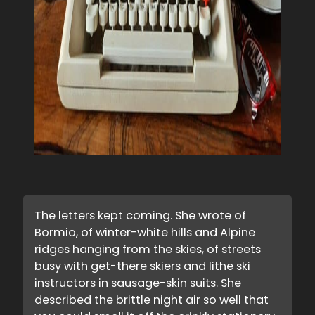
The letters kept coming. She wrote of
Bormio, of winter-white hills and Alpine
ridges hanging from the skies, of streets
busy with get-there skiers and lithe ski
instructors in sausage-skin suits. She
described the brittle night air so well that